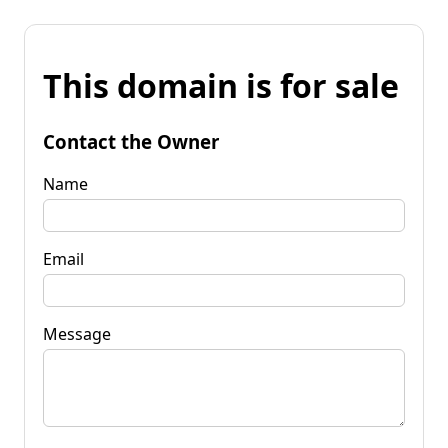
This domain is for sale
Contact the Owner
Name
Email
Message